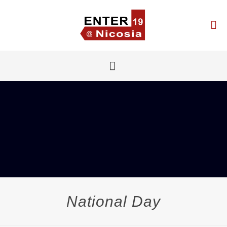
National Day