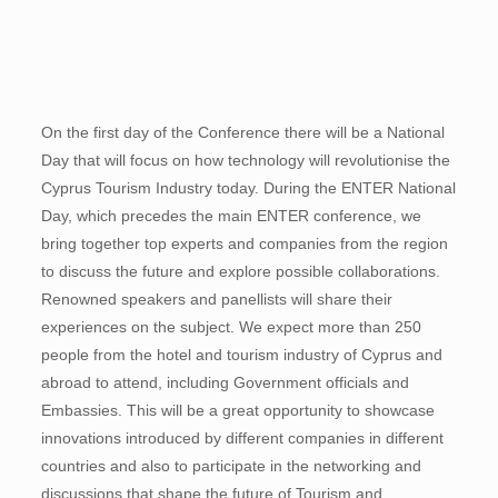
On the first day of the Conference there will be a National
Day that will focus on how technology will revolutionise the
Cyprus Tourism Industry today. During the ENTER National
Day, which precedes the main ENTER conference, we
bring together top experts and companies from the region
to discuss the future and explore possible collaborations.
Renowned speakers and panellists will share their
experiences on the subject. We expect more than 250
people from the hotel and tourism industry of Cyprus and
abroad to attend, including Government officials and
Embassies. This will be a great opportunity to showcase
innovations introduced by different companies in different
countries and also to participate in the networking and
discussions that shape the future of Tourism and