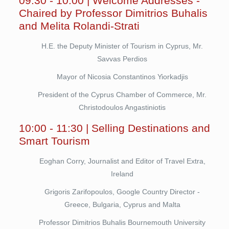
09:30 - 10:00 | Welcome Addresses -
Chaired by Professor Dimitrios Buhalis
and Melita Rolandi-Strati
H.E. the Deputy Minister of Tourism in Cyprus, Mr.
Savvas Perdios
Mayor of Nicosia Constantinos Yiorkadjis
President of the Cyprus Chamber of Commerce, Mr.
Christodoulos Angastiniotis
10:00 - 11:30 | Selling Destinations and
Smart Tourism
Eoghan Corry, Journalist and Editor of Travel Extra,
Ireland
Grigoris Zarifopoulos, Google Country Director -
Greece, Bulgaria, Cyprus and Malta
Professor Dimitrios Buhalis Bournemouth University