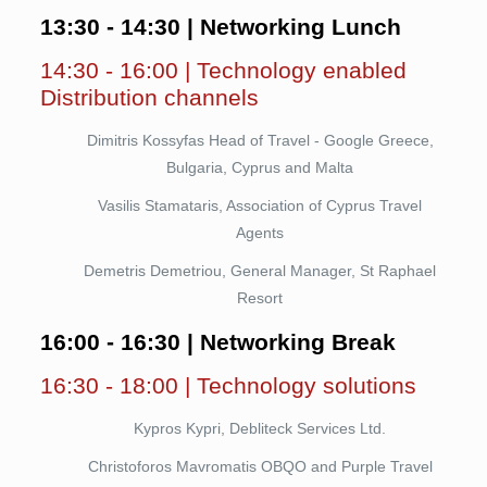
13:30 - 14:30 | Networking Lunch
14:30 - 16:00 | Technology enabled
Distribution channels
Dimitris Kossyfas Head of Travel - Google Greece,
Bulgaria, Cyprus and Malta
Vasilis Stamataris, Association of Cyprus Travel
Agents
Demetris Demetriou, General Manager, St Raphael
Resort
16:00 - 16:30 | Networking Break
16:30 - 18:00 | Technology solutions
Kypros Kypri, Debliteck Services Ltd.
Christoforos Mavromatis OBQO and Purple Travel