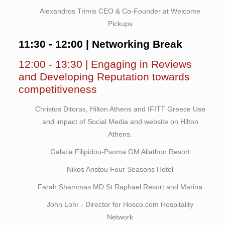
Alexandros Trimis CEO & Co-Founder at Welcome
Pickups
11:30 - 12:00 | Networking Break
12:00 - 13:30 | Engaging in Reviews
and Developing Reputation towards
competitiveness
Christos Ditoras, Hilton Athens and IFITT Greece Use
and impact of Social Media and website on Hilton
Athens.
Galatia Filipidou-Psoma GM Aliathon Resort
Nikos Aristou Four Seasons Hotel
Farah Shammas MD St Raphael Resort and Marina
John Lohr - Director for Hosco.com Hospitality
Network