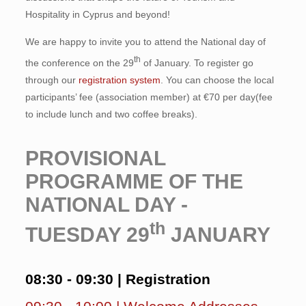
Hospitality in Cyprus and beyond!
We are happy to invite you to attend the National day of
th
the conference on the 29
of January. To register go
through our
registration system
. You can choose the local
participants’ fee (association member) at €70 per day(fee
to include lunch and two coffee breaks).
PROVISIONAL
PROGRAMME OF THE
NATIONAL DAY -
th
TUESDAY 29
JANUARY
08:30 - 09:30 | Registration