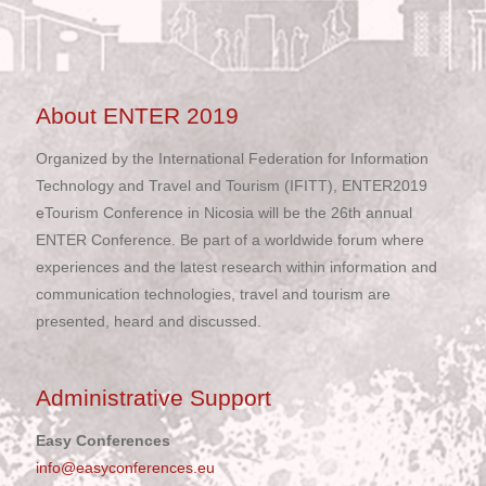
About ENTER 2019
Organized by the International Federation for Information
Technology and Travel and Tourism (IFITT), ENTER2019
eTourism Conference in Nicosia will be the 26th annual
ENTER Conference. Be part of a worldwide forum where
experiences and the latest research within information and
communication technologies, travel and tourism are
presented, heard and discussed.
Administrative Support
Easy Conferences
info@easyconferences.eu