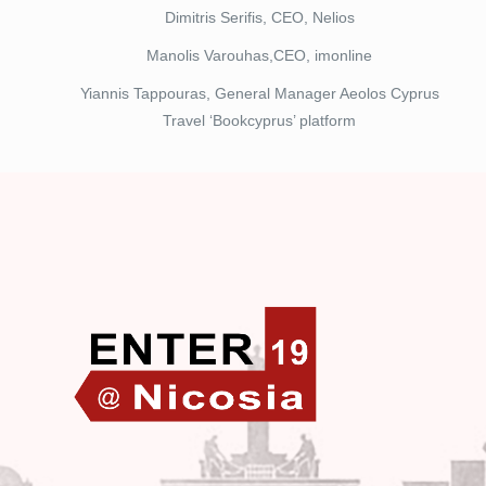
Dimitris Serifis, CEO, Nelios
Manolis Varouhas,CEO, imonline
Yiannis Tappouras, General Manager Aeolos Cyprus
Travel ‘Bookcyprus’ platform