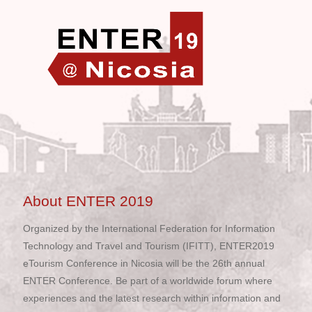
About ENTER 2019
Organized by the International Federation for Information
Technology and Travel and Tourism (IFITT), ENTER2019
eTourism Conference in Nicosia will be the 26th annual
ENTER Conference. Be part of a worldwide forum where
experiences and the latest research within information and