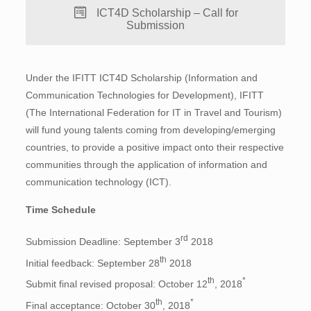
ICT4D Scholarship – Call for
Submission
Under the IFITT ICT4D Scholarship (Information and
Communication Technologies for Development), IFITT
(The International Federation for IT in Travel and Tourism)
will fund young talents coming from developing/emerging
countries, to provide a positive impact onto their respective
communities through the application of information and
communication technology (ICT).
Time Schedule
rd
Submission Deadline: September 3
2018
th
Initial feedback: September 28
2018
th
*
Submit final revised proposal: October 12
, 2018
th
*
Final acceptance: October 30
, 2018