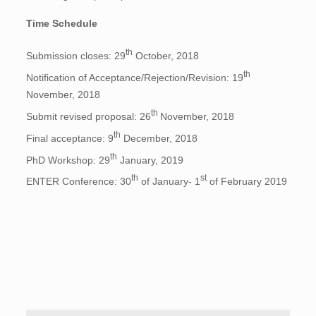
Time Schedule
th
Submission closes: 29
October, 2018
th
Notification of Acceptance/Rejection/Revision: 19
November, 2018
th
Submit revised proposal: 26
November, 2018
th
Final acceptance: 9
December, 2018
th
PhD Workshop: 29
January, 2019
th
st
ENTER Conference: 30
of January- 1
of February 2019