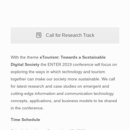
Call for Research Track
With the theme
eTourism: Towards a Sustainable
Digital Society
the ENTER 2019 conference will focus on
exploring the ways in which technology and tourism
together can make our society more sustainable. We call
for latest research and case studies on emergent and
cutting-edge information and communication technology
concepts, applications, and business models to be shared
in the conference.
Time Schedule