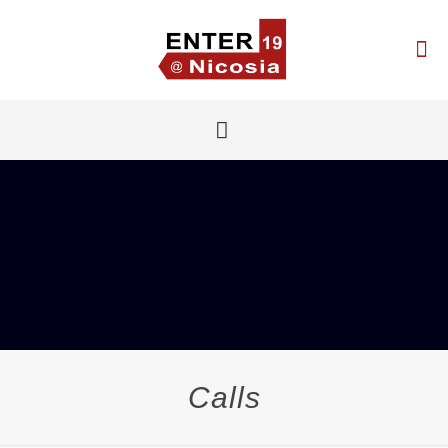
Calls