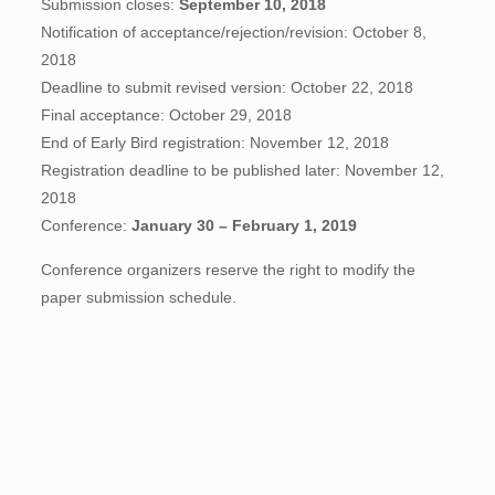
Submission closes:
September 10, 2018
Notification of acceptance/rejection/revision: October 8,
2018
Deadline to submit revised version: October 22, 2018
Final acceptance: October 29, 2018
End of Early Bird registration: November 12, 2018
Registration deadline to be published later: November 12,
2018
Conference:
January 30 – February 1, 2019
Conference organizers reserve the right to modify the
paper submission schedule.