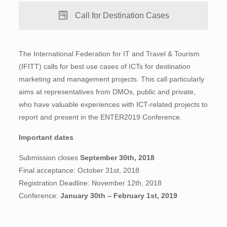
Call for Destination Cases
The International Federation for IT and Travel & Tourism
(IFITT) calls for best use cases of ICTs for destination
marketing and management projects. This call particularly
aims at representatives from DMOs, public and private,
who have valuable experiences with ICT-related projects to
report and present in the ENTER2019 Conference.
Important dates
Submission closes
September 30th, 2018
Final acceptance: October 31st, 2018
Registration Deadline: November 12th, 2018
Conference:
January 30th – February 1st, 2019