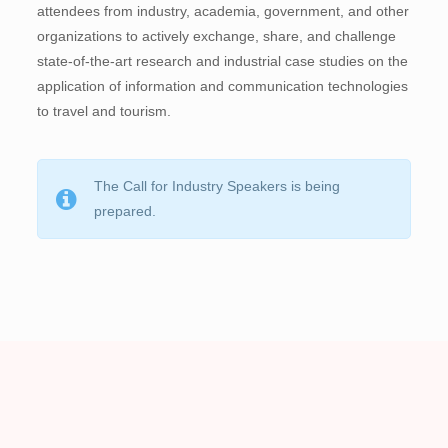
attendees from industry, academia, government, and other
organizations to actively exchange, share, and challenge
state-of-the-art research and industrial case studies on the
application of information and communication technologies
to travel and tourism.
The Call for Industry Speakers is being
prepared.