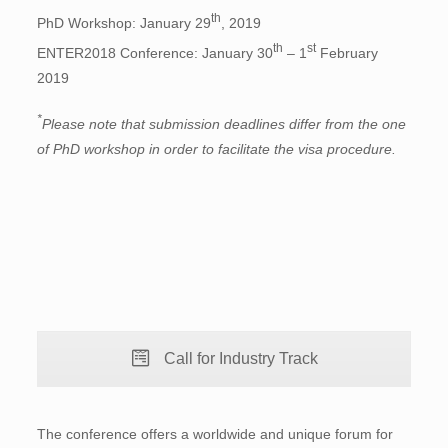
th
PhD Workshop: January 29
, 2019
th
st
ENTER2018 Conference: January 30
– 1
February
2019
*
Please note that submission deadlines differ from the one
of PhD workshop in order to facilitate the visa procedure.
Call for Industry Track
The conference offers a worldwide and unique forum for