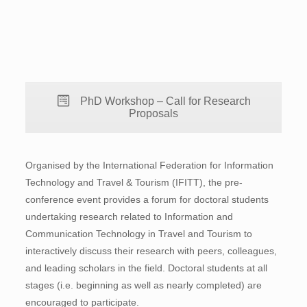
PhD Workshop – Call for Research
Proposals
Organised by the International Federation for Information
Technology and Travel & Tourism (IFITT), the pre-
conference event provides a forum for doctoral students
undertaking research related to Information and
Communication Technology in Travel and Tourism to
interactively discuss their research with peers, colleagues,
and leading scholars in the field. Doctoral students at all
stages (i.e. beginning as well as nearly completed) are
encouraged to participate.