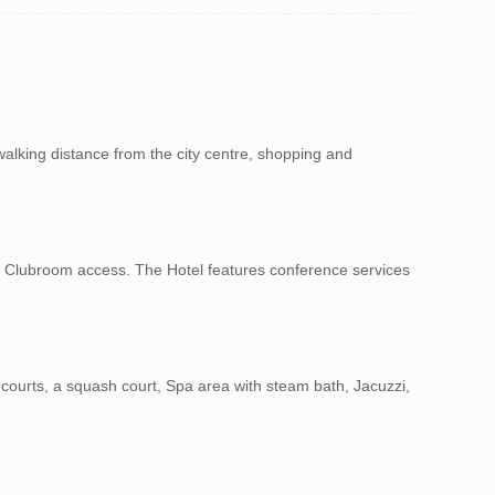
walking distance from the city centre, shopping and
th Clubroom access. The Hotel features conference services
is courts, a squash court, Spa area with steam bath, Jacuzzi,