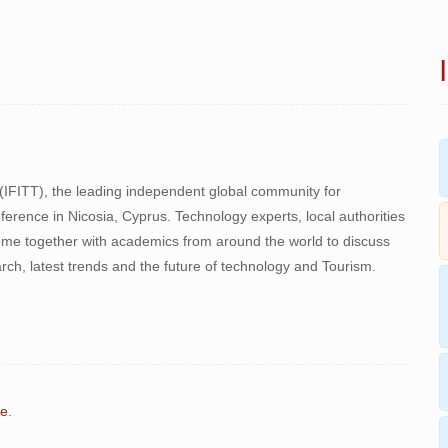
 (IFITT), the leading independent global community for
onference in Nicosia, Cyprus. Technology experts, local authorities
come together with academics from around the world to discuss
ch, latest trends and the future of technology and Tourism.
re
.