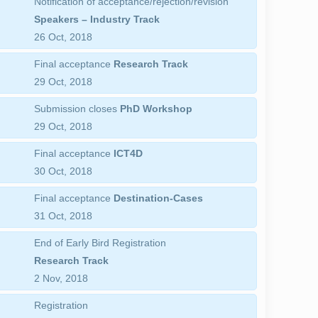
Notification of acceptance/rejection/revision
Speakers – Industry Track
26 Oct, 2018
Final acceptance
Research Track
29 Oct, 2018
Submission closes
PhD Workshop
29 Oct, 2018
Final acceptance
ICT4D
30 Oct, 2018
Final acceptance
Destination-Cases
31 Oct, 2018
End of Early Bird Registration
Research Track
2 Nov, 2018
Registration