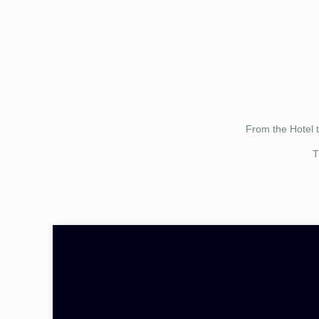
From the Hotel 
T