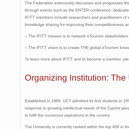
The Federation extensively discusses and progresses th
through events such as the ENTER conference, dedicate
IFITT members include researchers and practitioners of 
knowledge sharing for improving their competitiveness an
– The IFITT mission is to network eTourism stakeholders
– The IFITT vision is to create THE global eTourism kn
To learn more about IFITT and to become a member, ple
Organizing Institution: The
Established in 1989, UCY admitted its first students in 19
response to growing intellectual needs of the Cypriot peo
to fulfil the numerous aspirations in the country.
The University is currently ranked within the top 400 in 