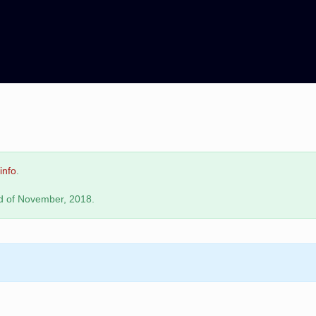
info
.
nd of November, 2018.