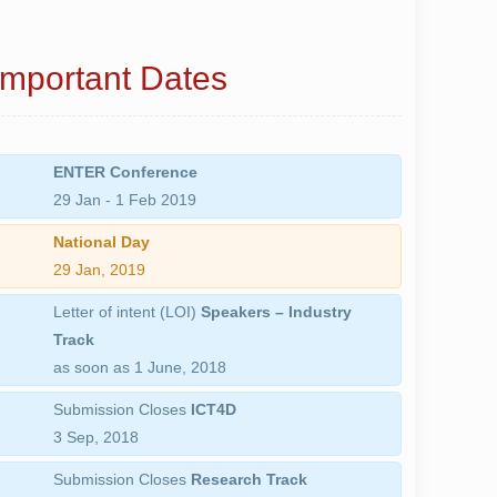
Important Dates
ENTER Conference
29 Jan - 1 Feb 2019
National Day
29 Jan, 2019
Letter of intent (LOI)
Speakers – Industry
Track
as soon as
1 June, 2018
Submission Closes
ICT4D
3 Sep, 2018
Submission Closes
Research Track