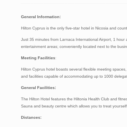
G
eneral
Information
:
Hilton Cyprus is the only five-star hotel in Nicosia and coun
Just 35 minutes from Larnaca International Airport, 1 hour
entertainment areas; conveniently located next to the busine
Meeting
Facilities
:
Hilton Cyprus hotel boasts several flexible meeting space
and facilities capable of accommodating up to 1000 delega
General Facilities:
The Hilton Hotel features the Hiltonia Health Club and fitne
Sauna and beauty centre which allows you to treat yoursel
Distances: