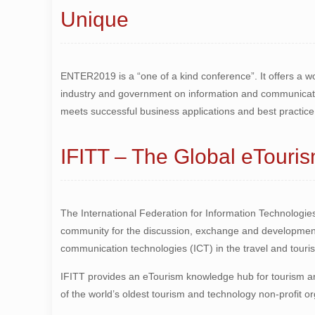
Unique
ENTER2019 is a “one of a kind conference”. It offers a 
industry and government on information and communicatio
meets successful business applications and best practice 
IFITT – The Global eTour
The International Federation for Information Technologies
community for the discussion, exchange and development
communication technologies (ICT) in the travel and touris
IFITT provides an eTourism knowledge hub for tourism and
of the world’s oldest tourism and technology non-profit o