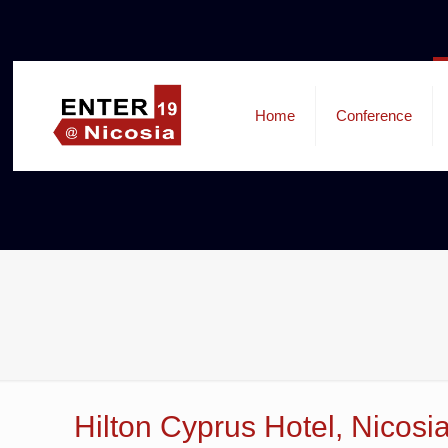
Home
Conference
Hilton Cyprus Hotel, Nicosi