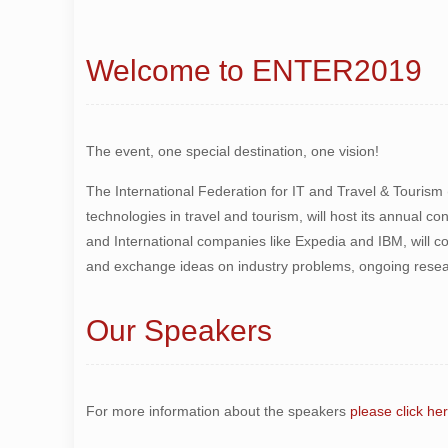
Welcome to ENTER2019
The event, one special destination, one vision!
The International Federation for IT and Travel & Tourism
technologies in travel and tourism, will host its annual c
and International companies like Expedia and IBM, will 
and exchange ideas on industry problems, ongoing resear
Our Speakers
For more information about the speakers
please click he