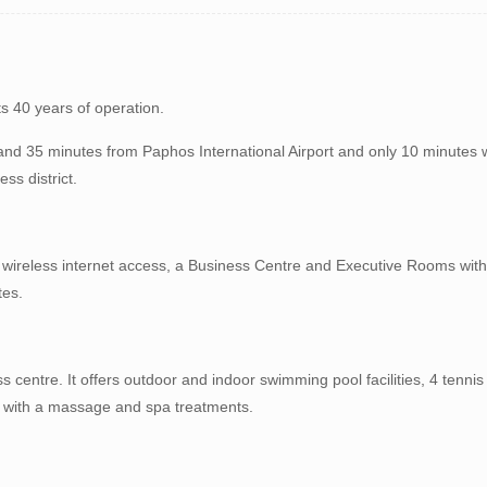
ts 40 years of operation.
 and 35 minutes from Paphos International Airport and only 10 minutes 
ss district.
s, wireless internet access, a Business Centre and Executive Rooms wi
tes.
ss centre. It offers outdoor and indoor swimming pool facilities, 4 tenn
f with a massage and spa treatments.