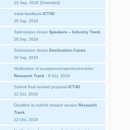
10 Sep, 2018 (Extended)
Initial feedback
ICT4D
28
2018
Sep,
Submission closes
Speakers – Industry Track
28
2018
Sep,
Submission closes
Destination-Cases
30
2018
Sep,
Notification of acceptance/rejection/revision
Research Track
- 8 Oct, 2018
Submit final revised proposal
ICT4D
12 Oct, 2018
Deadline to submit revised version
Research
Track
22 Oct, 2018