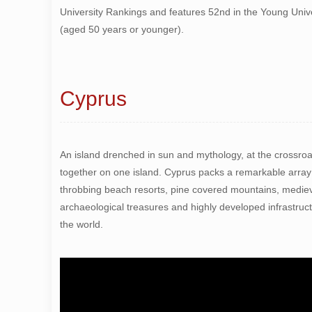
University Rankings and features 52nd in the Young Univ
(aged 50 years or younger).
Cyprus
An island drenched in sun and mythology, at the crossroad
together on one island. Cyprus packs a remarkable array
throbbing beach resorts, pine covered mountains, mediev
archaeological treasures and highly developed infrastruc
the world.