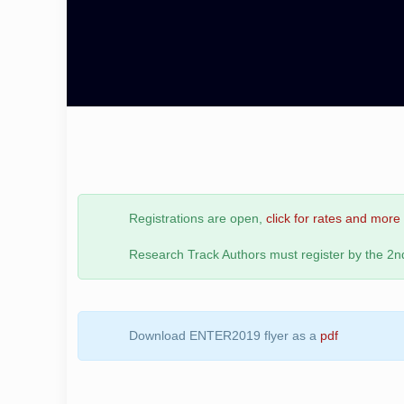
Registrations are open,
click for rates and more 
Research Track Authors must register by the 2
Download ENTER2019 flyer as a
pdf