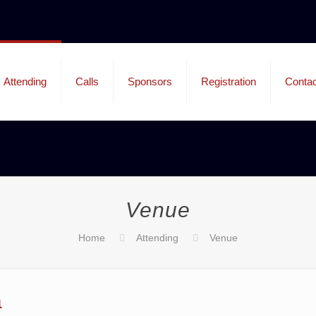
Attending
Calls
Sponsors
Registration
Contac
Venue
Home
Attending
Venue
a