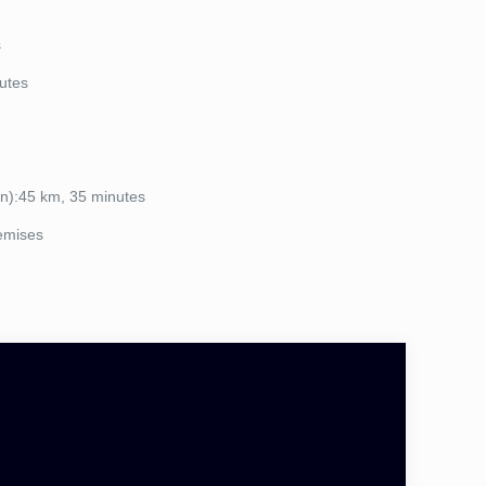
s
utes
n):45 km, 35 minutes
remises