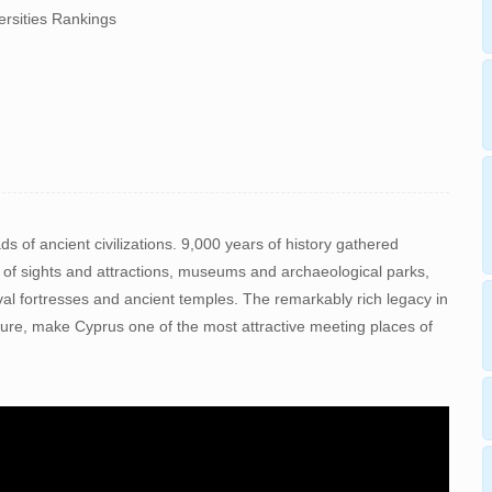
ersities Rankings
s of ancient civilizations. 9,000 years of history gathered
 of sights and attractions, museums and archaeological parks,
al fortresses and ancient temples. The remarkably rich legacy in
ture, make Cyprus one of the most attractive meeting places of