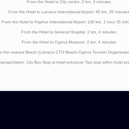
From the Hotel to City centre :2 km, 4 minutes
From the Hotel to Larnaca International Airport: 45 km, 35 minute
From the Hotel to Paphos International Airport: 140 km, 1 hour 35 min
From the Hotel to General Hospital: 2 km, 4 minutes
From the Hotel to Cyprus Museum: 2 km, 4 minutes
to the nearest Beach (Larnaca CTO Beach-Cyprus Tourism Organisatio
ransportation: City Bus Stop at hotel entrance/ Taxi stop within hotel p