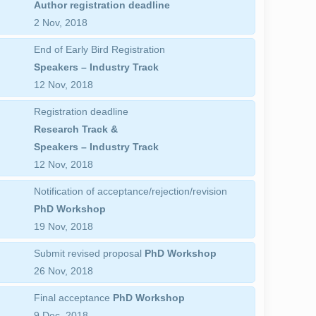
Author registration deadline
2 Nov, 2018
End of Early Bird Registration
Speakers – Industry Track
12 Nov, 2018
Registration deadline
Research Track &
Speakers – Industry Track
12 Nov, 2018
Notification of acceptance/rejection/revision
PhD Workshop
19 Nov, 2018
Submit revised proposal
PhD Workshop
26 Nov, 2018
Final acceptance
PhD Workshop
9 Dec, 2018