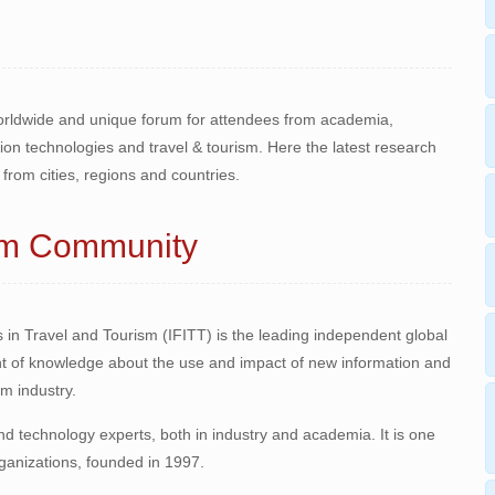
worldwide and unique forum for attendees from academia,
n technologies and travel & tourism. Here the latest research
from cities, regions and countries.
ism Community
 in Travel and Tourism (IFITT) is the leading independent global
 of knowledge about the use and impact of new information and
m industry.
 technology experts, both in industry and academia. It is one
rganizations, founded in 1997.