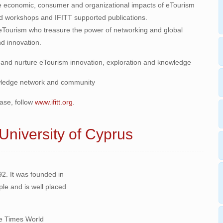
e economic, consumer and organizational impacts of eTourism
d workshops and IFITT supported publications.
eTourism who treasure the power of networking and global
d innovation.
 and nurture eTourism innovation, exploration and knowledge
owledge network and community
ase, follow
www.ifitt.org
.
 University of Cyprus
92. It was founded in
ple and is well placed
the Times World